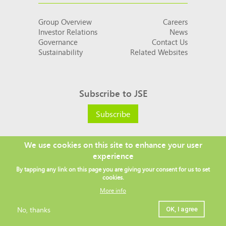
Group Overview
Careers
Investor Relations
News
Governance
Contact Us
Sustainability
Related Websites
Subscribe to JSE
Subscribe
We use cookies on this site to enhance your user
experience
Social
By tapping any link on this page you are giving your consent for us to set
links
cookies.
More info
No, thanks
OK, I agree
Legal
Copyright ©
2026 JSE
Privacy policy
Terms and conditions
Sitemap