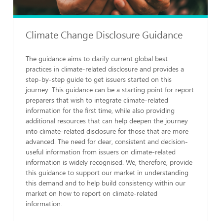
Climate Change Disclosure Guidance
The guidance aims to clarify current global best
practices in climate-related disclosure and provides a
step-by-step guide to get issuers started on this
journey. This guidance can be a starting point for report
preparers that wish to integrate climate-related
information for the first time, while also providing
additional resources that can help deepen the journey
into climate-related disclosure for those that are more
advanced. The need for clear, consistent and decision-
useful information from issuers on climate-related
information is widely recognised. We, therefore, provide
this guidance to support our market in understanding
this demand and to help build consistency within our
market on how to report on climate-related
information.