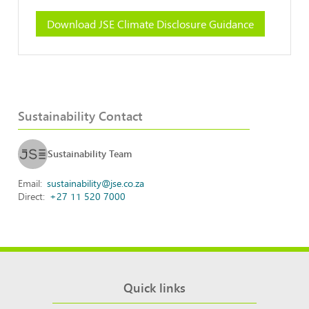
Download JSE Climate Disclosure Guidance
Sustainability Contact
Sustainability Team
Email
sustainability@jse.co.za
Direct
+27 11 520 7000
Quick links