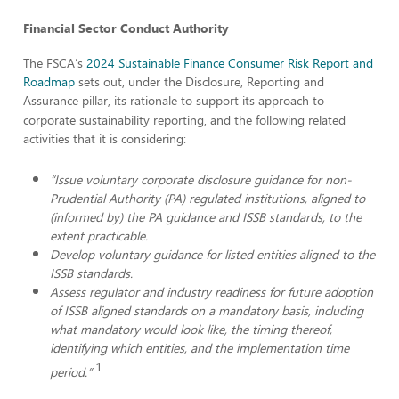
Financial Sector Conduct Authority
The FSCA’s
2024 Sustainable Finance Consumer Risk Report and
Roadmap
sets out, under the Disclosure, Reporting and
Assurance
pillar, its rationale to support its approach to
corporate sustainability reporting, and the following related
activities that it is considering:
“Issue voluntary corporate disclosure guidance for non-
Prudential Authority (PA) regulated institutions, aligned to
(informed by) the PA guidance and ISSB standards, to the
extent practicable.
Develop voluntary guidance for listed entities aligned to the
ISSB standards.
Assess regulator and industry readiness for future adoption
of ISSB aligned standards on a mandatory basis, including
what mandatory would look like, the timing thereof,
identifying which entities, and the implementation time
1
period.”