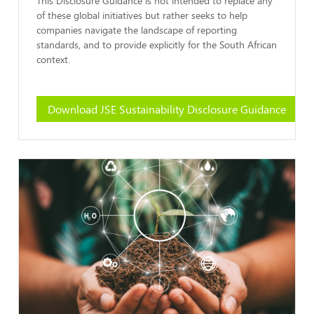
of these global initiatives but rather seeks to help
companies navigate the landscape of reporting
standards, and to provide explicitly for the South African
context.
Download JSE Sustainability Disclosure Guidance