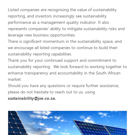
Listed companies are recognising the value of sustainability
reporting, and investors increasingly see sustainability
performance as a management quality indicator. It also
represents companies’ ability to mitigate sustainability risks and
leverage new business opportunities.
There is significant momentum in the sustainability space, and
we encourage all listed companies to continue to build their
sustainability reporting capabilities.
Thank you for your continued support and commitment to
sustainability reporting. We look forward to working together to
enhance transparency and accountability in the South African
market.
Should you have any questions or require further assistance,
please do not hesitate to reach out to us, using
sustainability@jse.co.za
.