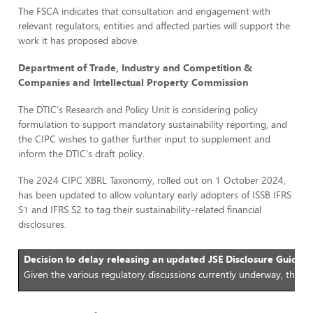
The FSCA indicates that consultation and engagement with
relevant regulators, entities and affected parties will support the
work it has proposed above.
Department of Trade, Industry and Competition &
Companies and Intellectual Property Commission
The DTIC's Research and Policy Unit is considering policy
formulation to support mandatory sustainability reporting, and
the CIPC wishes to gather further input to supplement and
inform the DTIC’s draft policy.
The 2024 CIPC XBRL Taxonomy, rolled out on 1 October 2024,
has been updated to allow voluntary early adopters of ISSB IFRS
S1 and IFRS S2 to tag their sustainability-related financial
disclosures.
Decision to delay releasing an updated JSE Disclosure Guidan
Given the various regulatory discussions currently underway, the J