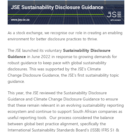
As a stock exchange, we recognise our role in creating an enabling
environment for better disclosure practices to
thrive.
The JSE launched its voluntary
Sustainability Disclosure
Guidance
in June 2022 in response to growing demands for
robust guidance to keep pace with global sustainability
disclosures. This was supported by the JSE’s Climate
Change Disclosure Guidance, the JSE’s first sustainability topic
guidance.
This year, the JSE reviewed the Sustainability Disclosure
Guidance and Climate Change Disclosure Guidance to ensure
that these remain relevant in an evolving sustainability reporting
ecosystem and continue to support South African companies as
useful reporting tools. Our process considered the balance
between global best practice alignment, specifically the
International Sustainability Standards Board’s (ISSB) IFRS S1 &