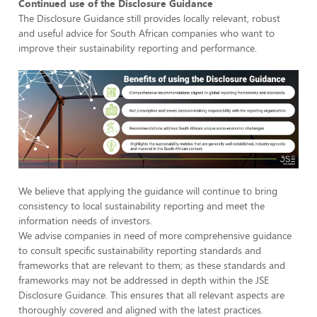
Continued use of the Disclosure Guidance
The Disclosure Guidance still provides locally relevant, robust
and useful advice for South African companies who want to
improve their sustainability reporting and performance.
We believe that applying the guidance will continue to bring
consistency to local sustainability reporting and meet the
information needs of investors.
We advise companies in need of more comprehensive guidance
to consult specific sustainability reporting standards and
frameworks that are relevant to them; as these standards and
frameworks may not be addressed in depth within the JSE
Disclosure Guidance. This ensures that all relevant aspects are
thoroughly covered and aligned with the latest practices.