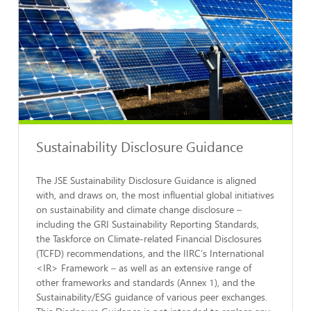
Sustainability Disclosure Guidance
The JSE Sustainability Disclosure Guidance is aligned
with, and draws on, the most influential global initiatives
on sustainability and climate change disclosure –
including the GRI Sustainability Reporting Standards,
the Taskforce on Climate-related Financial Disclosures
(TCFD) recommendations, and the IIRC’s International
<IR> Framework – as well as an extensive range of
other frameworks and standards (Annex 1), and the
Sustainability/ESG guidance of various peer exchanges.
This Disclosure Guidance is not intended to replace any