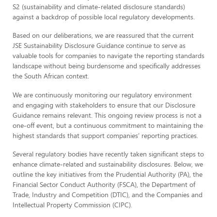
S2 (sustainability and climate-related disclosure standards)
against a backdrop of possible local regulatory developments.
Based on our deliberations, we are reassured that the current
JSE Sustainability Disclosure Guidance continue to serve as
valuable tools for companies to navigate the reporting standards
landscape without being burdensome and specifically addresses
the South African context.
We are continuously monitoring our regulatory environment
and engaging with stakeholders to ensure that our Disclosure
Guidance remains relevant. This ongoing review process is not a
one-off event, but a continuous commitment to maintaining the
highest standards that support companies’ reporting practices.
Several regulatory bodies have recently taken significant steps to
enhance climate-related and sustainability disclosures. Below, we
outline the key initiatives from the Prudential Authority (PA), the
Financial Sector Conduct Authority (FSCA), the Department of
Trade, Industry and Competition (DTIC), and the Companies and
Intellectual Property Commission (CIPC).