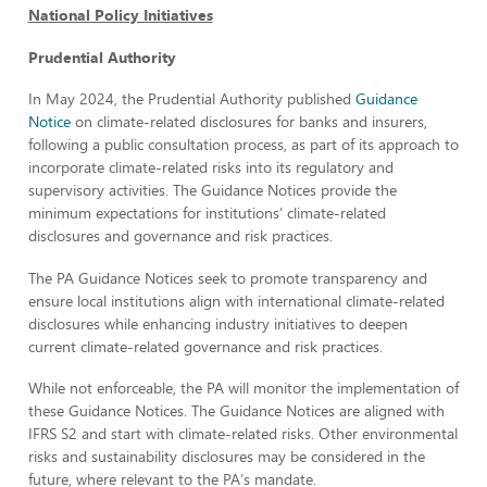
National Policy Initiatives
Prudential Authority
In May 2024, the Prudential Authority published
Guidance
Notice
on climate-related disclosures for banks and insurers,
following a public consultation process, as part of its approach to
incorporate climate-related risks into its regulatory and
supervisory activities. The Guidance Notices provide the
minimum expectations for institutions’ climate-related
disclosures and governance and risk practices.
The PA Guidance Notices seek to promote transparency and
ensure local institutions align with international climate-related
disclosures while enhancing industry initiatives to deepen
current climate-related governance and risk practices.
While not enforceable, the PA will monitor the implementation of
these Guidance Notices. The Guidance Notices are aligned with
IFRS S2 and start with climate-related risks. Other environmental
risks and sustainability disclosures may be considered in the
future, where relevant to the PA’s mandate.