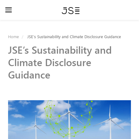
Skip
Toggle
to
navigation
main
Home
JSE’s Sustainability and Climate Disclosure Guidance
content
JSE’s Sustainability and
Climate Disclosure
Guidance