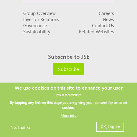
Group Overview
Careers
Investor Relations
News
Governance
Contact Us
Sustainability
Related Websites
Subscribe to JSE
Subscribe
We use cookies on this site to enhance your user
experience
Social
By tapping any link on this page you are giving your consent for us to set
links
cookies.
More info
No, thanks
OK, I agree
Legal
Copyright ©
2026 JSE
Privacy policy
Terms and conditions
Sitemap