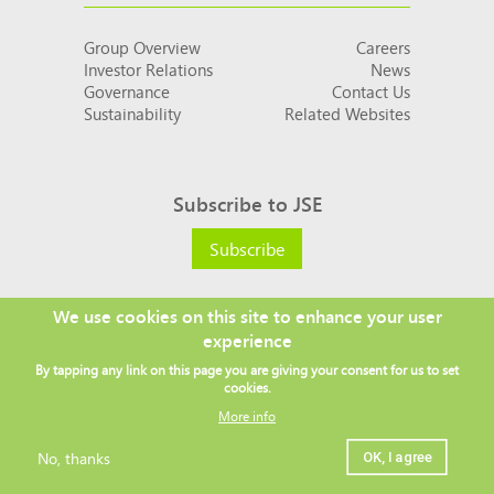
Group Overview
Careers
Investor Relations
News
Governance
Contact Us
Sustainability
Related Websites
Subscribe to JSE
Subscribe
We use cookies on this site to enhance your user
experience
Social
By tapping any link on this page you are giving your consent for us to set
links
cookies.
More info
No, thanks
OK, I agree
Legal
Copyright ©
2026 JSE
Privacy policy
Terms and conditions
Sitemap