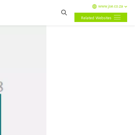
www.jse.co.za
Related Websites