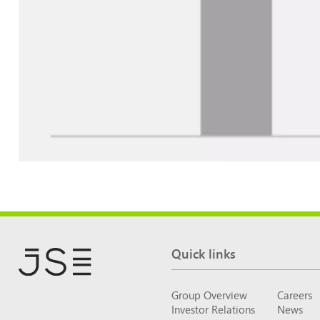
Quick links
Group Overview
Careers
Investor Relations
News