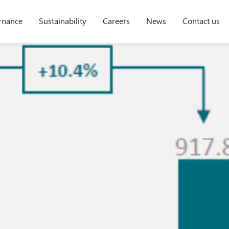
rnance
Sustainability
Careers
News
Contact us