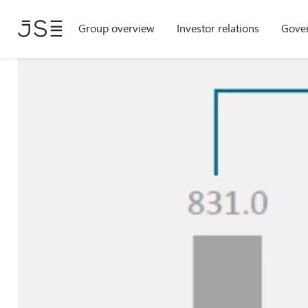
Skip
Group overview
Investor relations
Gove
to
main
content