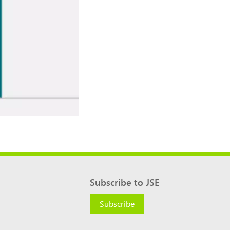
Subscribe to JSE
Subscribe