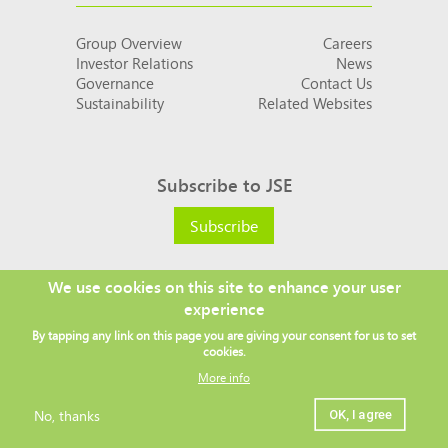
Group Overview
Careers
Investor Relations
News
Governance
Contact Us
Sustainability
Related Websites
Subscribe to JSE
Subscribe
We use cookies on this site to enhance your user
experience
Social
By tapping any link on this page you are giving your consent for us to set
links
cookies.
More info
No, thanks
OK, I agree
Legal
Copyright ©
2026 JSE
Privacy policy
Terms and conditions
Sitemap