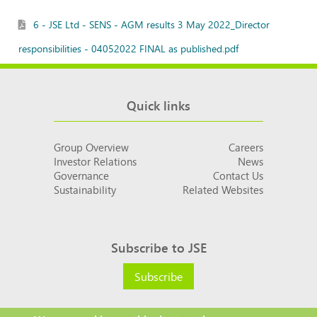
6 - JSE Ltd - SENS - AGM results 3 May 2022_Director
responsibilities - 04052022 FINAL as published.pdf
Quick links
Group Overview
Careers
Investor Relations
News
Governance
Contact Us
Sustainability
Related Websites
Subscribe to JSE
Subscribe