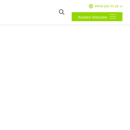
www.jse.co.za
Related Websites