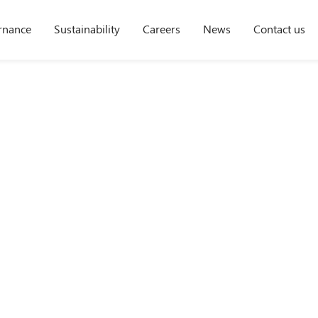
rnance
Sustainability
Careers
News
Contact us