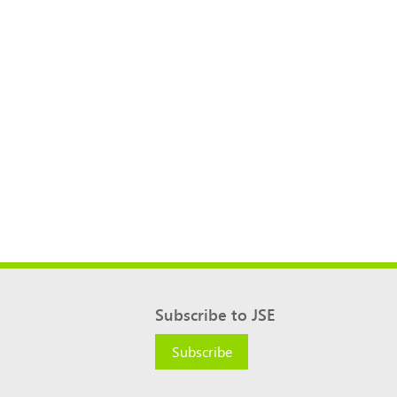
Subscribe to JSE
Subscribe