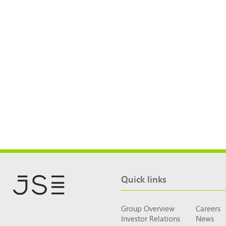
Quick links
Group Overview
Careers
Investor Relations
News