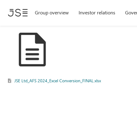
Skip
Group overview
Investor relations
Gove
to
main
content
JSE Ltd_AFS 2024_Excel Conversion_FINAL.xlsx