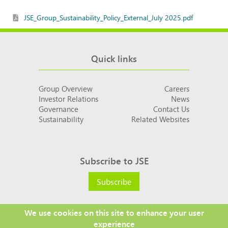
JSE_Group_Sustainability_Policy_External_July 2025.pdf
Quick links
Group Overview
Careers
Investor Relations
News
Governance
Contact Us
Sustainability
Related Websites
Subscribe to JSE
Subscribe
We use cookies on this site to enhance your user
experience