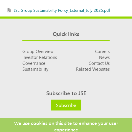
JSE Group Sustainability Policy_External_July 2025.pdf
Quick links
Group Overview
Careers
Investor Relations
News
Governance
Contact Us
Sustainability
Related Websites
Subscribe to JSE
Subscribe
We use cookies on this site to enhance your user
experience