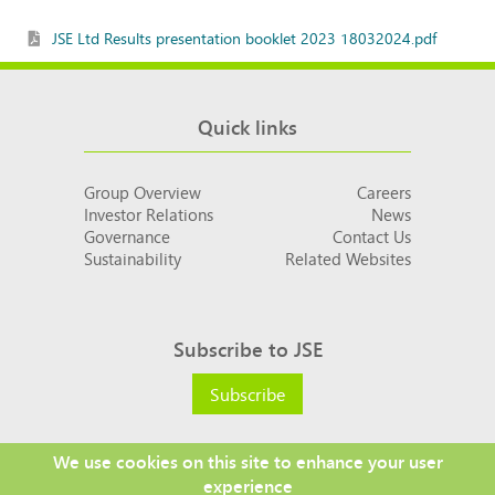
JSE Ltd Results presentation booklet 2023 18032024.pdf
Quick links
Group Overview
Careers
Investor Relations
News
Governance
Contact Us
Sustainability
Related Websites
Subscribe to JSE
Subscribe
We use cookies on this site to enhance your user
experience