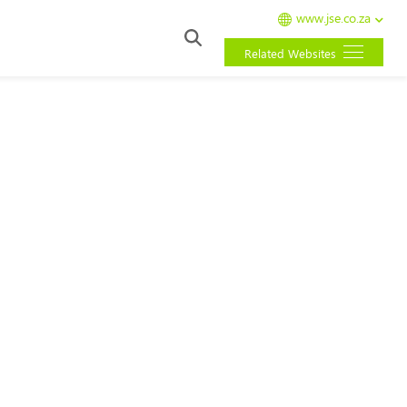
www.jse.co.za
Related Websites