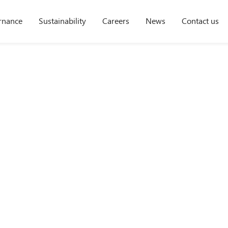
rnance
Sustainability
Careers
News
Contact us