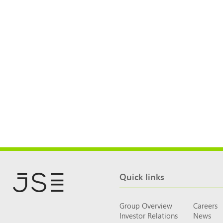
Quick links
Group Overview
Careers
Investor Relations
News