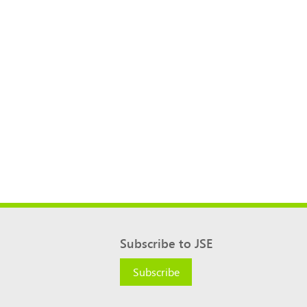
Subscribe to JSE
Subscribe