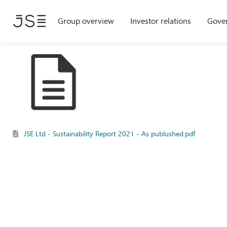
Skip
Group overview
Investor relations
Gove
to
main
content
JSE Ltd - Sustainability Report 2021 - As publushed.pdf