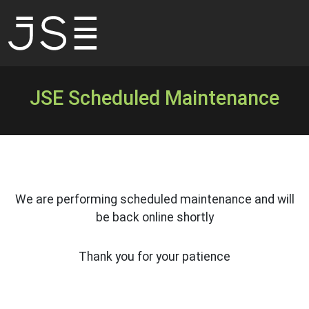
JSE Scheduled Maintenance
We are performing scheduled maintenance and will
be back online shortly
Thank you for your patience