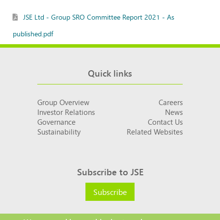
JSE Ltd - Group SRO Committee Report 2021 - As
published.pdf
Quick links
Group Overview
Careers
Investor Relations
News
Governance
Contact Us
Sustainability
Related Websites
Subscribe to JSE
Subscribe