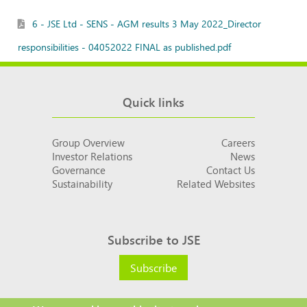
6 - JSE Ltd - SENS - AGM results 3 May 2022_Director
responsibilities - 04052022 FINAL as published.pdf
Quick links
Group Overview
Careers
Investor Relations
News
Governance
Contact Us
Sustainability
Related Websites
Subscribe to JSE
Subscribe