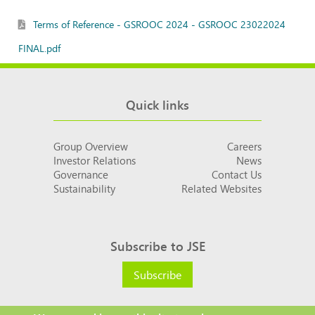
Terms of Reference - GSROOC 2024 - GSROOC 23022024
FINAL.pdf
Quick links
Group Overview
Careers
Investor Relations
News
Governance
Contact Us
Sustainability
Related Websites
Subscribe to JSE
Subscribe