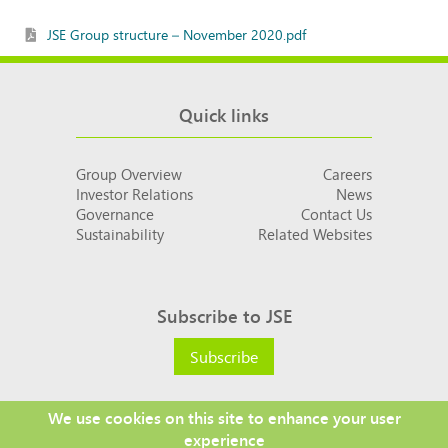
JSE Group structure – November 2020.pdf
Quick links
Group Overview
Careers
Investor Relations
News
Governance
Contact Us
Sustainability
Related Websites
Subscribe to JSE
Subscribe
We use cookies on this site to enhance your user
experience